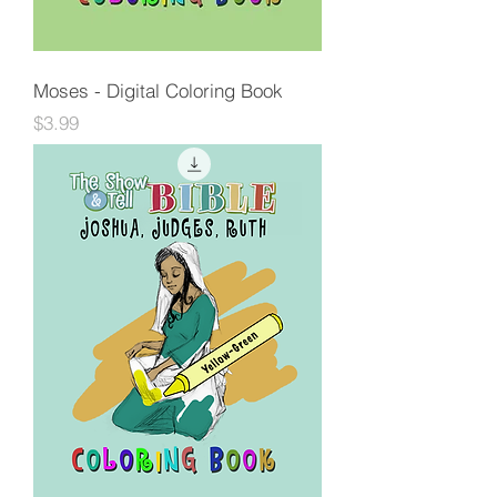
Moses - Digital Coloring Book
Price
$3.99