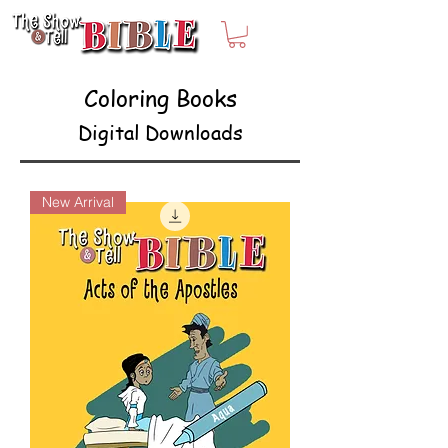
Coloring Books
Digital Downloads
New Arrival