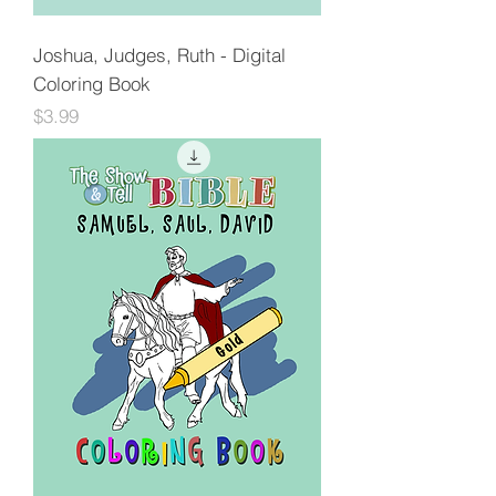
Joshua, Judges, Ruth - Digital
Coloring Book
Price
$3.99