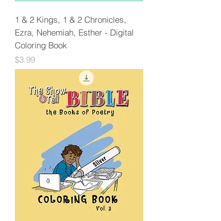
1 & 2 Kings, 1 & 2 Chronicles,
Ezra, Nehemiah, Esther - Digital
Coloring Book
Price
$3.99