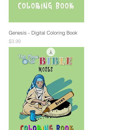
Genesis - Digital Coloring Book
Price
$3.99