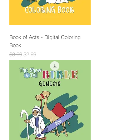
Book of Acts - Digital Coloring
Book
Regular Price
Sale Price
$3.99
$2.99