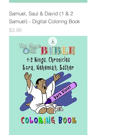
Samuel, Saul & David (1 & 2
Samuel) - Digital Coloring Book
Price
$3.99