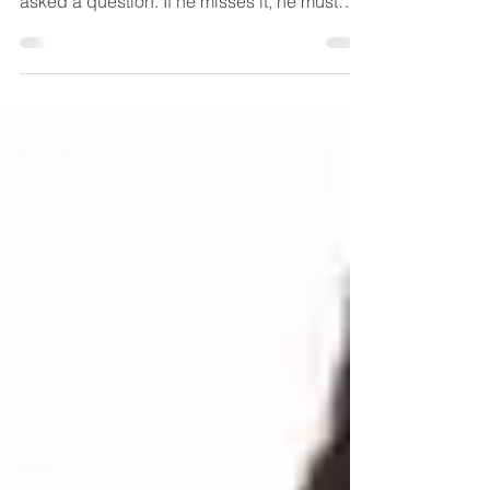
1. HIT THE TARGET: A target is drawn on the
blackboard or whiteboard. The child is
asked a question. If he misses it, he must
skip his...