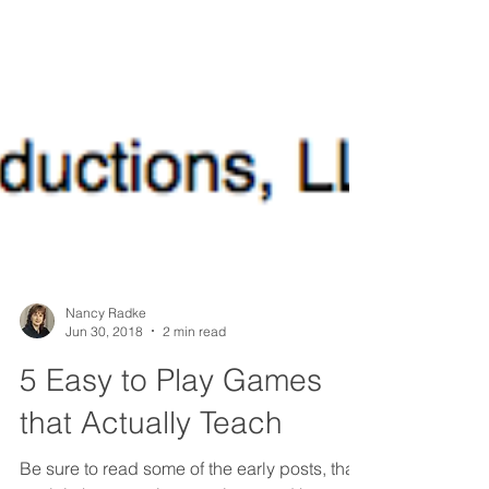
Nancy Radke
Jun 30, 2018
2 min read
5 Easy to Play Games
that Actually Teach