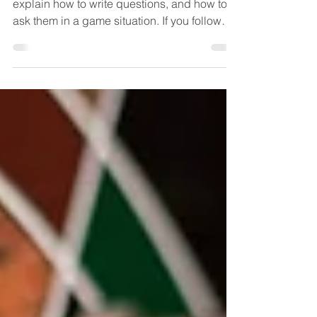
Be sure to read some of the early posts, that
explain how to write questions, and how to
ask them in a game situation. If you follow
the...