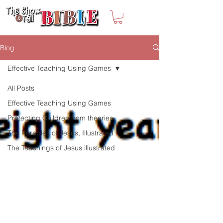
Blog
Effective Teaching Using Games
All Posts
Effective Teaching Using Games
Protecting Children from theories
The Parables of Jesus, Illustrated
The Teachings of Jesus illustrated