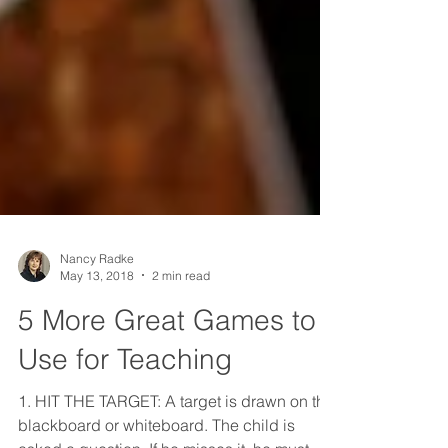
Nancy Radke
May 13, 2018
2 min read
5 More Great Games to
Use for Teaching