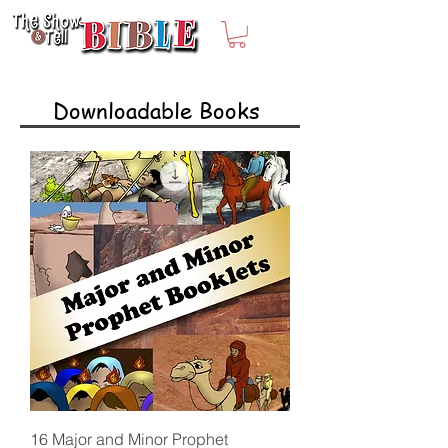
Downloadable Books
16 Major and Minor Prophet