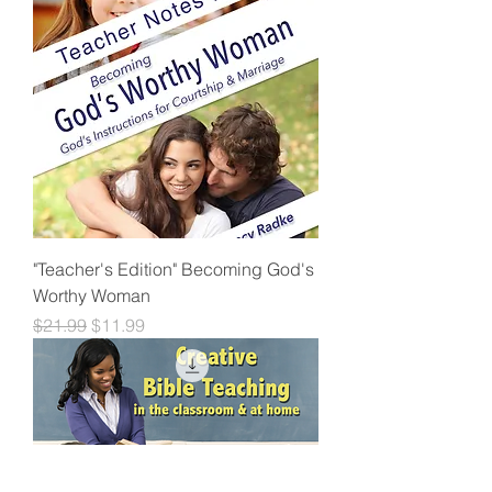
"Teacher's Edition" Becoming God's
Worthy Woman
Regular Price
Sale Price
$21.99
$11.99