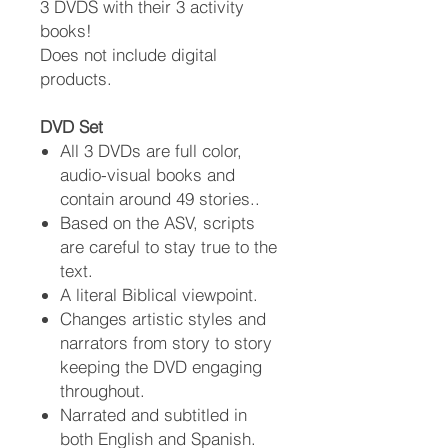
3 DVDS with their 3 activity
books!
Does not include digital
products.
DVD Set
All 3 DVDs are full color,
audio-visual books and
contain around 49 stories..
Based on the ASV, scripts
are careful to stay true to the
text.
A literal Biblical viewpoint.
Changes artistic styles and
narrators from story to story
keeping the DVD engaging
throughout.
Narrated and subtitled in
both English and Spanish.