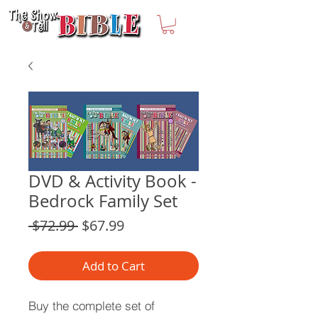
DVD & Activity Book -
Bedrock Family Set
Regular
Sale
 $72.99 
$67.99
Price
Price
Add to Cart
Buy the complete set of