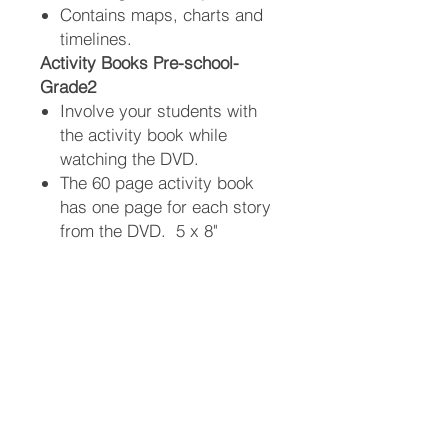
Contains maps, charts and
timelines.
Activity Books Pre-school-
Grade2
Involve your students with
the activity book while
watching the DVD.
The 60 page activity book
has one page for each story
from the DVD. 5 x 8"
Contains fun activities and
questions to help children
remember.
Answers can be found in the
Bible, the DVD, or in the
back of the activity book.
Information: